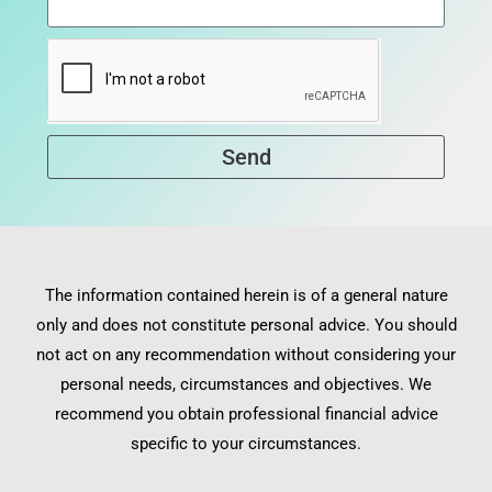
Send
The information contained herein is of a general nature
only and does not constitute personal advice. You should
not act on any recommendation without considering your
personal needs, circumstances and objectives. We
recommend you obtain professional financial advice
specific to your circumstances.