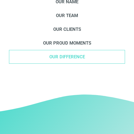
OUR NAME
OUR TEAM
OUR CLIENTS
OUR PROUD MOMENTS
OUR DIFFERENCE