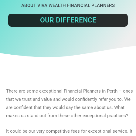
ABOUT VIVA WEALTH FINANCIAL PLANNERS
OUR DIFFERENCE
There are some exceptional Financial Planners in Perth – ones
that we trust and value and would confidently refer you to. We
are confident that they would say the same about us. What
makes us stand out from these other exceptional practices?
It could be our very competitive fees for exceptional service. It