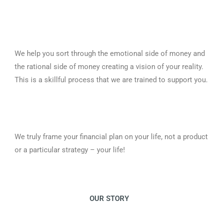
We help you sort through the emotional side of money and
the rational side of money creating a vision of your reality.
This is a skillful process that we are trained to support you.
We truly frame your financial plan on your life, not a product
or a particular strategy – your life!
OUR STORY