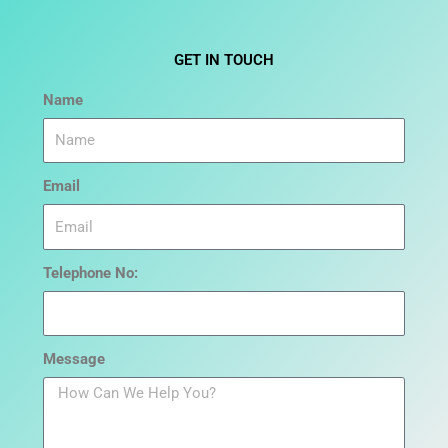
GET IN TOUCH
Name
Email
Telephone No:
Message