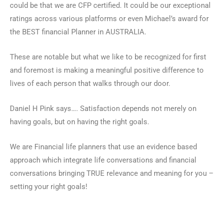
could be that we are CFP certified. It could be our exceptional
ratings across various platforms or even Michael’s award for
the BEST financial Planner in AUSTRALIA.
These are notable but what we like to be recognized for first
and foremost is making a meaningful positive difference to
lives of each person that walks through our door.
Daniel H Pink says…. Satisfaction depends not merely on
having goals, but on having the right goals.
We are Financial life planners that use an evidence based
approach which integrate life conversations and financial
conversations bringing TRUE relevance and meaning for you –
setting your right goals!