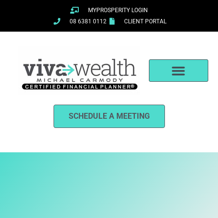
Skip
MYPROSPERITY LOGIN
to
08 6381 0112
CLIENT PORTAL
content
SCHEDULE A MEETING