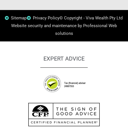
Sitemap
Privacy Policy
© Copyright - Viva Wealth Pty Ltd
Website security and maintenance by Professional Web
solutions
EXPERT ADVICE