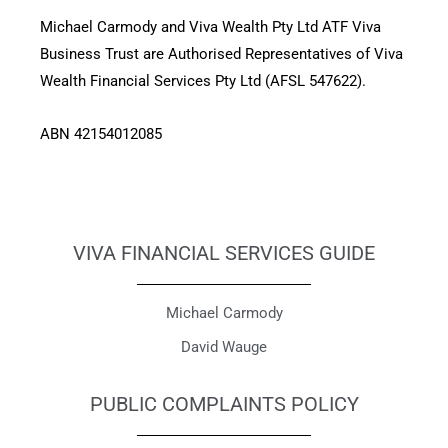
Michael Carmody and Viva Wealth Pty Ltd ATF Viva
Business Trust are Authorised Representatives of Viva
Wealth Financial Services Pty Ltd (AFSL 547622).
ABN 42154012085
VIVA FINANCIAL SERVICES GUIDE
Michael Carmody
David Wauge
PUBLIC COMPLAINTS POLICY