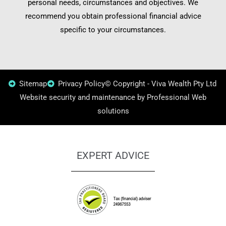
personal needs, circumstances and objectives. We
recommend you obtain professional financial advice
specific to your circumstances.
Sitemap
Privacy Policy
© Copyright - Viva Wealth Pty Ltd
Website security and maintenance by Professional Web
solutions
EXPERT ADVICE