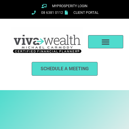
Skip
MYPROSPERITY LOGIN
to
08 6381 0112
CLIENT PORTAL
content
SCHEDULE A MEETING