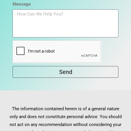
Message
Send
The information contained herein is of a general nature
only and does not constitute personal advice. You should
not act on any recommendation without considering your