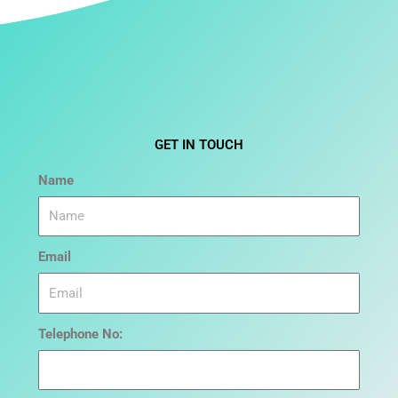
GET IN TOUCH
Name
Email
Telephone No: