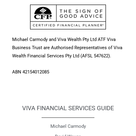
Michael Carmody and Viva Wealth Pty Ltd ATF Viva
Business Trust are Authorised Representatives of Viva
Wealth Financial Services Pty Ltd (AFSL 547622).
ABN 42154012085
VIVA FINANCIAL SERVICES GUIDE
Michael Carmody