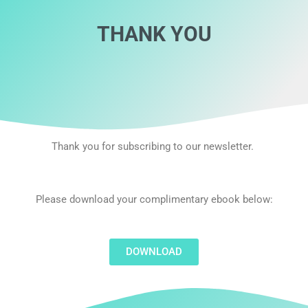
THANK YOU
Thank you for subscribing to our newsletter.
Please download your complimentary ebook below:
DOWNLOAD